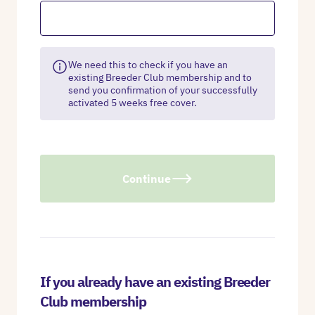
We need this to check if you have an
existing Breeder Club membership and to
send you confirmation of your successfully
activated 5 weeks free cover.
Continue
If you already have an existing Breeder
Club membership