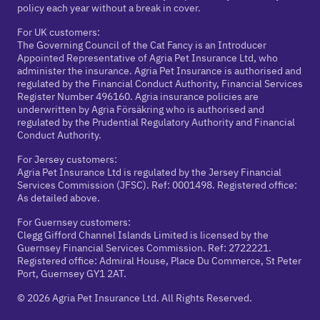
policy each year without a break in cover.
For UK customers:
The Governing Council of the Cat Fancy is an Introducer
Appointed Representative of Agria Pet Insurance Ltd, who
administer the insurance. Agria Pet Insurance is authorised and
regulated by the Financial Conduct Authority, Financial Services
Register Number 496160. Agria insurance policies are
underwritten by Agria Försäkring who is authorised and
regulated by the Prudential Regulatory Authority and Financial
Conduct Authority.
For Jersey customers:
Agria Pet Insurance Ltd is regulated by the Jersey Financial
Services Commission (JFSC). Ref: 0001498. Registered office:
As detailed above.
For Guernsey customers:
Clegg Gifford Channel Islands Limited is licensed by the
Guernsey Financial Services Commission. Ref: 2722221.
Registered office: Admiral House, Place Du Commerce, St Peter
Port, Guernsey GY1 2AT.
© 2026 Agria Pet Insurance Ltd. All Rights Reserved.