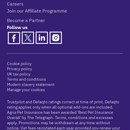
Careers
Join our Affiliate Programme
Become a Partner
Follow us
Cookie policy
Privacy policy
UK tax policy
Terms and conditions
Modern slavery statement
Manage your cookies
Trustpilot and Defaqto ratings correct at time of print. Defaqto
rating applies only when all optional add-ons are included.
Agria Pet Insurance has been awarded 'Best Pet Insurance
Overall' by The Telegraph. Terms, conditions and excesses
apply. Promotions may be withdrawn at any time without
notice. Vet fees reinstated each year provided you renew your