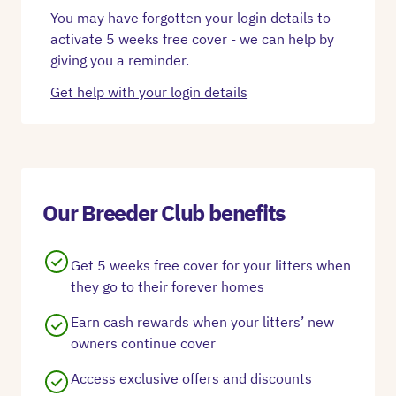
You may have forgotten your login details to
activate 5 weeks free cover - we can help by
giving you a reminder.
Get help with your login details
Our Breeder Club benefits
Get 5 weeks free cover for your litters when
they go to their forever homes
Earn cash rewards when your litters’ new
owners continue cover
Access exclusive offers and discounts