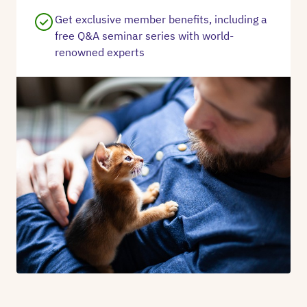
Get exclusive member benefits, including a
free Q&A seminar series with world-
renowned experts