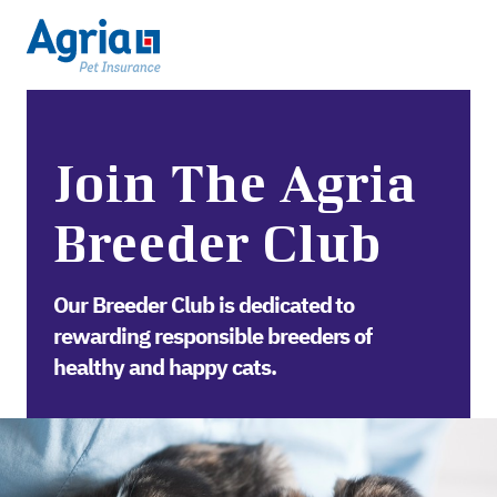
Join The Agria
Breeder Club
Our Breeder Club is dedicated to
rewarding responsible breeders of
healthy and happy cats.