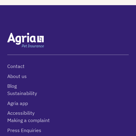
Contact
About us
Blog
Sustainability
Agria app
Accessibility
Making a complaint
Press Enquiries