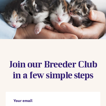
Join our Breeder Club
in a few simple steps
Your email